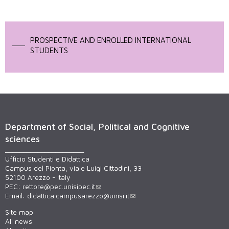
PROSPECTIVE AND ENROLLED INTERNATIONAL
STUDENTS
Department of Social, Political and Cognitive
sciences
______________________
Ufficio Studenti e Didattica
Campus del Pionta, viale Luigi Cittadini, 33
52100 Arezzo - Italy
PEC:
rettore@pec.unisipec.it
Email:
didattica.campusarezzo@unisi.it
Site map
All news