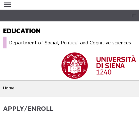
Skip to
main
content
IT
EDUCATION
Department of Social, Political and Cognitive sciences
Home
APPLY/ENROLL